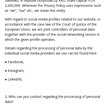
Świdniku, VI Wydział Gospodarczy KRS, share capital: PLN
2,000,000. Wherever the Privacy Policy uses expressions such
as “we”, “our” etc., we mean this entity.
With regard to social media profiles related to our website, in
accordance with the case law of the Court of Justice of the
European Union, we are joint controllers of personal data
together with the provider of the social networking service in
which the given profile operates.
Details regarding the processing of personal data by the
individual social media providers we use can be found here:
● Facebook,
● Instagram,
● LinkedIN,
2: Who can you contact regarding the processing of personal
data?