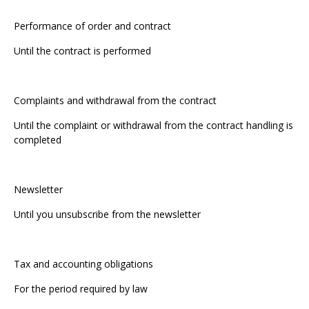
Performance of order and contract
Until the contract is performed
Complaints and withdrawal from the contract
Until the complaint or withdrawal from the contract handling is
completed
Newsletter
Until you unsubscribe from the newsletter
Tax and accounting obligations
For the period required by law