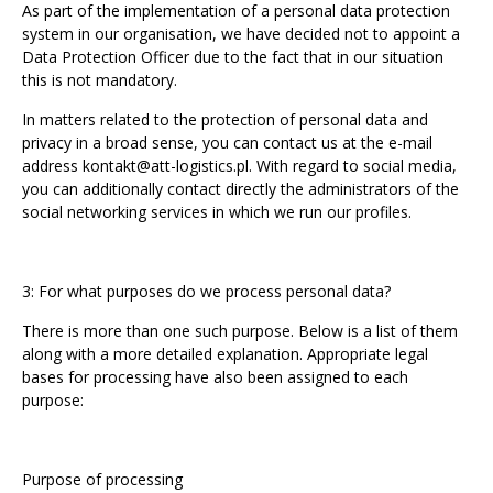
As part of the implementation of a personal data protection
system in our organisation, we have decided not to appoint a
Data Protection Officer due to the fact that in our situation
this is not mandatory.
In matters related to the protection of personal data and
privacy in a broad sense, you can contact us at the e-mail
address
kontakt@att-logistics.pl
. With regard to social media,
you can additionally contact directly the administrators of the
social networking services in which we run our profiles.
3: For what purposes do we process personal data?
There is more than one such purpose. Below is a list of them
along with a more detailed explanation. Appropriate legal
bases for processing have also been assigned to each
purpose:
Purpose of processing