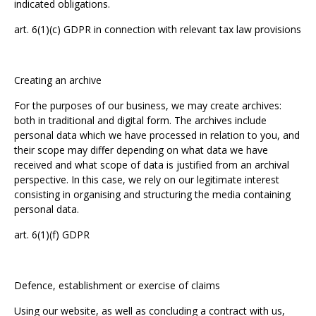
indicated obligations.
art. 6(1)(c) GDPR in connection with relevant tax law provisions
Creating an archive
For the purposes of our business, we may create archives:
both in traditional and digital form. The archives include
personal data which we have processed in relation to you, and
their scope may differ depending on what data we have
received and what scope of data is justified from an archival
perspective. In this case, we rely on our legitimate interest
consisting in organising and structuring the media containing
personal data.
art. 6(1)(f) GDPR
Defence, establishment or exercise of claims
Using our website, as well as concluding a contract with us,