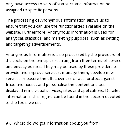
only have access to sets of statistics and information not
assigned to specific persons.
The processing of Anonymous Information allows us to
ensure that you can use the functionalities available on the
website. Furthermore, Anonymous Information is used for
analytical, statistical and marketing purposes, such as setting
and targeting advertisements.
Anonymous Information is also processed by the providers of
the tools on the principles resulting from their terms of service
and privacy policies. They may be used by these providers to
provide and improve services, manage them, develop new
services, measure the effectiveness of ads, protect against
fraud and abuse, and personalise the content and ads
displayed in individual services, sites and applications. Detailed
information in this regard can be found in the section devoted
to the tools we use.
# 6: Where do we get information about you from?