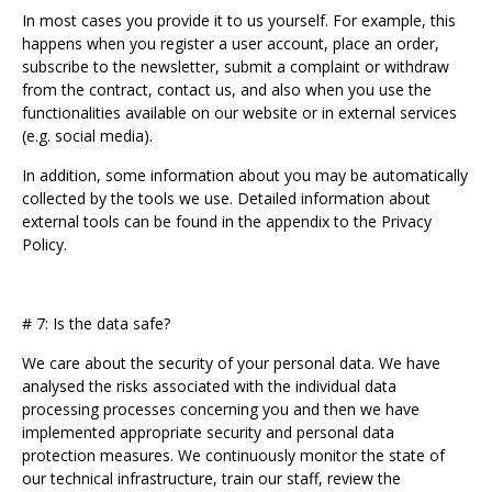
In most cases you provide it to us yourself. For example, this
happens when you register a user account, place an order,
subscribe to the newsletter, submit a complaint or withdraw
from the contract, contact us, and also when you use the
functionalities available on our website or in external services
(e.g. social media).
In addition, some information about you may be automatically
collected by the tools we use. Detailed information about
external tools can be found in the appendix to the Privacy
Policy.
# 7: Is the data safe?
We care about the security of your personal data. We have
analysed the risks associated with the individual data
processing processes concerning you and then we have
implemented appropriate security and personal data
protection measures. We continuously monitor the state of
our technical infrastructure, train our staff, review the