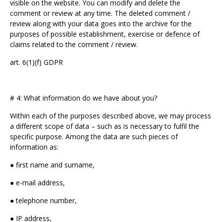
visible on the website. You can modify and delete the
comment or review at any time. The deleted comment /
review along with your data goes into the archive for the
purposes of possible establishment, exercise or defence of
claims related to the comment / review.
art. 6(1)(f) GDPR
# 4: What information do we have about you?
Within each of the purposes described above, we may process
a different scope of data – such as is necessary to fulfil the
specific purpose. Among the data are such pieces of
information as:
● first name and surname,
● e-mail address,
● telephone number,
● IP address,