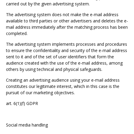
carried out by the given advertising system.
The advertising system does not make the e-mail address
available to third parties or other advertisers and deletes the e-
mail address immediately after the matching process has been
completed.
The advertising system implements processes and procedures
to ensure the confidentiality and security of the e-mail address
sent to it and of the set of user identifiers that form the
audience created with the use of the e-mail address, among
others by using technical and physical safeguards.
Creating an advertising audience using your e-mail address
constitutes our legitimate interest, which in this case is the
pursuit of our marketing objectives.
art. 6(1)(f) GDPR
Social media handling