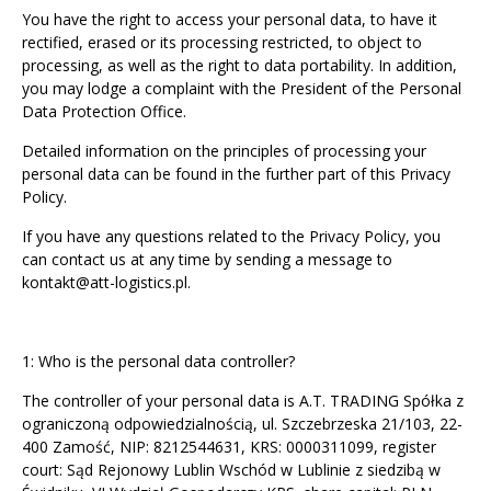
You have the right to access your personal data, to have it
rectified, erased or its processing restricted, to object to
processing, as well as the right to data portability. In addition,
you may lodge a complaint with the President of the Personal
Data Protection Office.
Detailed information on the principles of processing your
personal data can be found in the further part of this Privacy
Policy.
If you have any questions related to the Privacy Policy, you
can contact us at any time by sending a message to
kontakt@att-logistics.pl
.
1: Who is the personal data controller?
The controller of your personal data is A.T. TRADING Spółka z
ograniczoną odpowiedzialnością, ul. Szczebrzeska 21/103, 22-
400 Zamość, NIP: 8212544631, KRS: 0000311099, register
court: Sąd Rejonowy Lublin Wschód w Lublinie z siedzibą w