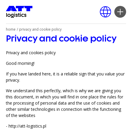
home
/
privacy and cookie policy
Privacy and cookie policy
Polski
English
Privacy and cookies policy
Deutsch
Good morning!
Русский
If you have landed here, it is a reliable sign that you value your
privacy.
We understand this perfectly, which is why we are giving you
this document, in which you will find in one place the rules for
the processing of personal data and the use of cookies and
other similar technologies in connection with the functioning
of the websites
-
http://att-logistics.pl