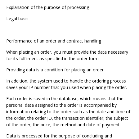
Explanation of the purpose of processing
Legal basis
Performance of an order and contract handling
When placing an order, you must provide the data necessary
for its fulfilment as specified in the order form.
Providing data is a condition for placing an order.
In addition, the system used to handle the ordering process
saves your IP number that you used when placing the order.
Each order is saved in the database, which means that the
personal data assigned to the order is accompanied by
information relating to the order such as the date and time of
the order, the order ID, the transaction identifier, the subject
of the order, the price, the method and date of payment.
Data is processed for the purpose of concluding and