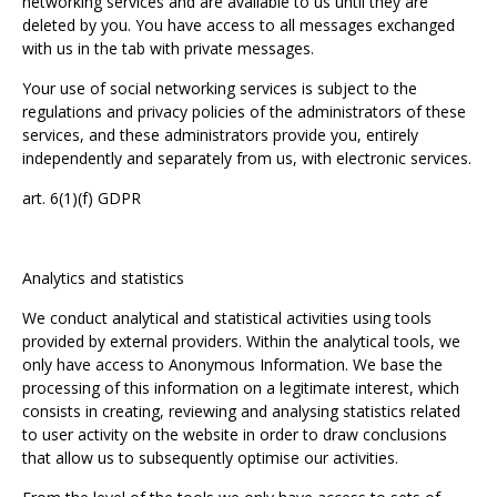
networking services and are available to us until they are
deleted by you. You have access to all messages exchanged
with us in the tab with private messages.
Your use of social networking services is subject to the
regulations and privacy policies of the administrators of these
services, and these administrators provide you, entirely
independently and separately from us, with electronic services.
art. 6(1)(f) GDPR
Analytics and statistics
We conduct analytical and statistical activities using tools
provided by external providers. Within the analytical tools, we
only have access to Anonymous Information. We base the
processing of this information on a legitimate interest, which
consists in creating, reviewing and analysing statistics related
to user activity on the website in order to draw conclusions
that allow us to subsequently optimise our activities.