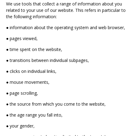
We use tools that collect a range of information about you
related to your use of our website. This refers in particular to
the following information:
● information about the operating system and web browser,
● pages viewed,
● time spent on the website,
● transitions between individual subpages,
● clicks on individual links,
● mouse movements,
● page scrolling,
● the source from which you come to the website,
● the age range you fall into,
● your gender,