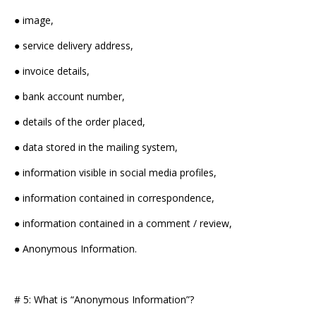
● image,
● service delivery address,
● invoice details,
● bank account number,
● details of the order placed,
● data stored in the mailing system,
● information visible in social media profiles,
● information contained in correspondence,
● information contained in a comment / review,
● Anonymous Information.
# 5: What is “Anonymous Information”?