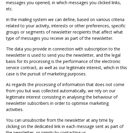
messages you opened, in which messages you clicked links,
etc.
In the mailing system we can define, based on various criteria
related to your activity, interests or other preferences, specific
groups or segments of newsletter recipients that affect what
type of messages you receive as part of the newsletter.
The data you provide in connection with subscription to the
newsletter is used to send you the newsletter, and the legal
basis for its processing is the performance of the electronic
service contract, as well as our legitimate interest, which in this
case is the pursuit of marketing purposes.
As regards the processing of information that does not come
from you but was collected automatically, we rely on our
legitimate interest consisting in analysing the behaviour of
newsletter subscribers in order to optimise marketing
activities.
You can unsubscribe from the newsletter at any time by
clicking on the dedicated link in each message sent as part of
the newsletter, or simply by contacting us.