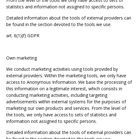
From the level of the tools we only have access to sets of
statistics and information not assigned to specific persons.
Detailed information about the tools of external providers can
be found in the section devoted to the tools we use.
art. 6(1)(f) GDPR
Own marketing
We conduct marketing activities using tools provided by
external providers. Within the marketing tools, we only have
access to Anonymous Information. We base the processing of
this information on a legitimate interest, which consists in
conducting marketing activities, including targeting
advertisements within external systems for the purposes of
marketing our own products and services. From the level of
the tools, we only have access to sets of statistics and
information not assigned to specific persons.
Detailed information about the tools of external providers can
be found in the section devoted to the tools we use.