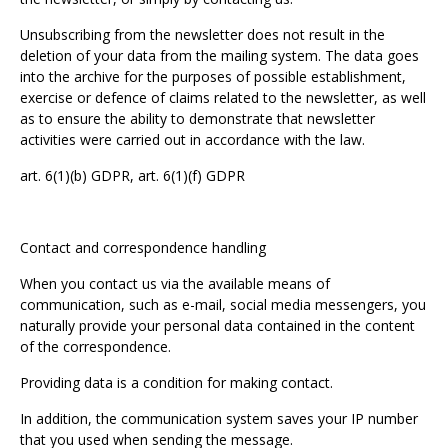
Unsubscribing from the newsletter does not result in the
deletion of your data from the mailing system. The data goes
into the archive for the purposes of possible establishment,
exercise or defence of claims related to the newsletter, as well
as to ensure the ability to demonstrate that newsletter
activities were carried out in accordance with the law.
art. 6(1)(b) GDPR, art. 6(1)(f) GDPR
Contact and correspondence handling
When you contact us via the available means of
communication, such as e-mail, social media messengers, you
naturally provide your personal data contained in the content
of the correspondence.
Providing data is a condition for making contact.
In addition, the communication system saves your IP number
that you used when sending the message.