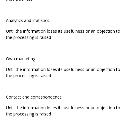
Analytics and statistics
Until the information loses its usefulness or an objection to
the processing is raised
Own marketing
Until the information loses its usefulness or an objection to
the processing is raised
Contact and correspondence
Until the information loses its usefulness or an objection to
the processing is raised