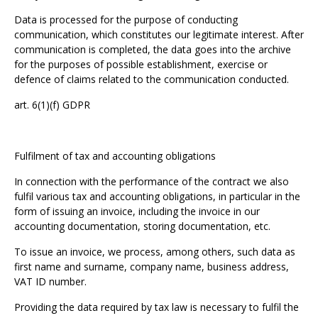
Data is processed for the purpose of conducting
communication, which constitutes our legitimate interest. After
communication is completed, the data goes into the archive
for the purposes of possible establishment, exercise or
defence of claims related to the communication conducted.
art. 6(1)(f) GDPR
Fulfilment of tax and accounting obligations
In connection with the performance of the contract we also
fulfil various tax and accounting obligations, in particular in the
form of issuing an invoice, including the invoice in our
accounting documentation, storing documentation, etc.
To issue an invoice, we process, among others, such data as
first name and surname, company name, business address,
VAT ID number.
Providing the data required by tax law is necessary to fulfil the