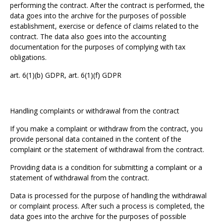
performing the contract. After the contract is performed, the
data goes into the archive for the purposes of possible
establishment, exercise or defence of claims related to the
contract. The data also goes into the accounting
documentation for the purposes of complying with tax
obligations.
art. 6(1)(b) GDPR, art. 6(1)(f) GDPR
Handling complaints or withdrawal from the contract
If you make a complaint or withdraw from the contract, you
provide personal data contained in the content of the
complaint or the statement of withdrawal from the contract.
Providing data is a condition for submitting a complaint or a
statement of withdrawal from the contract.
Data is processed for the purpose of handling the withdrawal
or complaint process. After such a process is completed, the
data goes into the archive for the purposes of possible