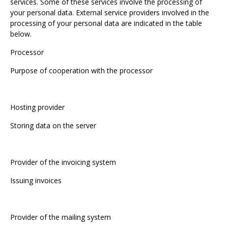
services. Some of these services involve the processing of
your personal data. External service providers involved in the
processing of your personal data are indicated in the table
below.
Processor
Purpose of cooperation with the processor
Hosting provider
Storing data on the server
Provider of the invoicing system
Issuing invoices
Provider of the mailing system