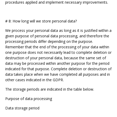
procedures applied and implement necessary improvements.
# 8: How long will we store personal data?
We process your personal data as long as it is justified within a
given purpose of personal data processing, and therefore the
processing periods differ depending on the purpose.
Remember that the end of the processing of your data within
one purpose does not necessarily lead to complete deletion or
destruction of your personal data, because the same set of
data may be processed within another purpose for the period
indicated for that purpose. Complete deletion or destruction of
data takes place when we have completed all purposes and in
other cases indicated in the GDPR.
The storage periods are indicated in the table below.
Purpose of data processing
Data storage period