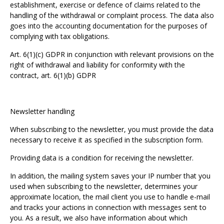
establishment, exercise or defence of claims related to the
handling of the withdrawal or complaint process. The data also
goes into the accounting documentation for the purposes of
complying with tax obligations.
Art. 6(1)(c) GDPR in conjunction with relevant provisions on the
right of withdrawal and liability for conformity with the
contract, art. 6(1)(b) GDPR
Newsletter handling
When subscribing to the newsletter, you must provide the data
necessary to receive it as specified in the subscription form.
Providing data is a condition for receiving the newsletter.
In addition, the mailing system saves your IP number that you
used when subscribing to the newsletter, determines your
approximate location, the mail client you use to handle e-mail
and tracks your actions in connection with messages sent to
you. As a result, we also have information about which