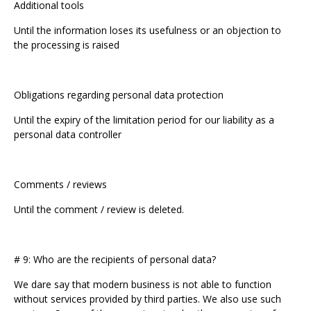
Additional tools
Until the information loses its usefulness or an objection to
the processing is raised
Obligations regarding personal data protection
Until the expiry of the limitation period for our liability as a
personal data controller
Comments / reviews
Until the comment / review is deleted.
# 9: Who are the recipients of personal data?
We dare say that modern business is not able to function
without services provided by third parties. We also use such