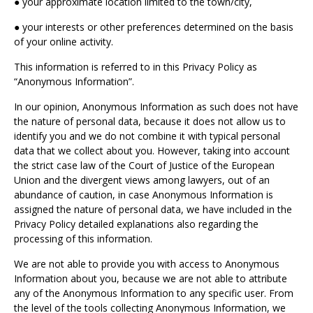
● your approximate location limited to the town/city,
● your interests or other preferences determined on the basis
of your online activity.
This information is referred to in this Privacy Policy as
“Anonymous Information”.
In our opinion, Anonymous Information as such does not have
the nature of personal data, because it does not allow us to
identify you and we do not combine it with typical personal
data that we collect about you. However, taking into account
the strict case law of the Court of Justice of the European
Union and the divergent views among lawyers, out of an
abundance of caution, in case Anonymous Information is
assigned the nature of personal data, we have included in the
Privacy Policy detailed explanations also regarding the
processing of this information.
We are not able to provide you with access to Anonymous
Information about you, because we are not able to attribute
any of the Anonymous Information to any specific user. From
the level of the tools collecting Anonymous Information, we