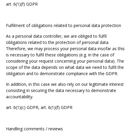
art. 6(1)(f) GDPR
Fulfilment of obligations related to personal data protection
As a personal data controller, we are obliged to fulfil
obligations related to the protection of personal data.
Therefore, we may process your personal data insofar as this
is necessary to fulfil these obligations (e.g. in the case of
considering your request concerning your personal data). The
scope of the data depends on what data we need to fulfil the
obligation and to demonstrate compliance with the GDPR.
In addition, in this case we also rely on our legitimate interest
consisting in securing the data necessary to demonstrate
accountability.
art. 6(1)(c) GDPR, art. 6(1)(f) GDPR
Handling comments / reviews